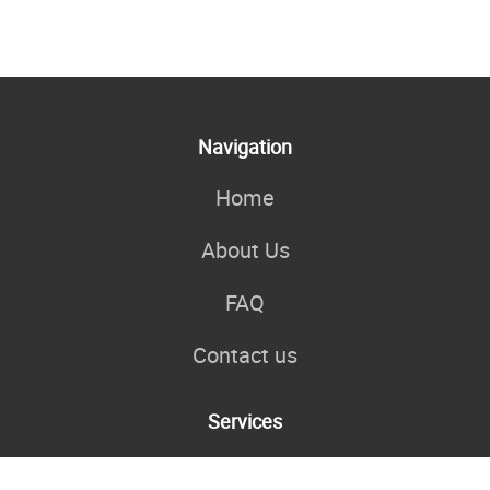
Navigation
Home
About Us
FAQ
Contact us
Services
My Personal Coaching