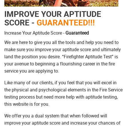
IMPROVE YOUR APTITUDE
SCORE -
GUARANTEED!!!
Increase Your Aptitude Score -
Guaranteed
We are here to give you all the tools and help you need to
make sure you improve your aptitude score and ultimately
land the position you desire. “Firefighter Aptitude Test” is
your avenue to beginning a flourishing career in the fire
service you are applying to.
Like many of our clients, if you feel that you will excel in
the physical and psychological elements in the Fire Service
testing process but need more help with aptitude testing,
this website is for you.
We offer you a dual system that when followed will
improve your aptitude score and increase your chances of