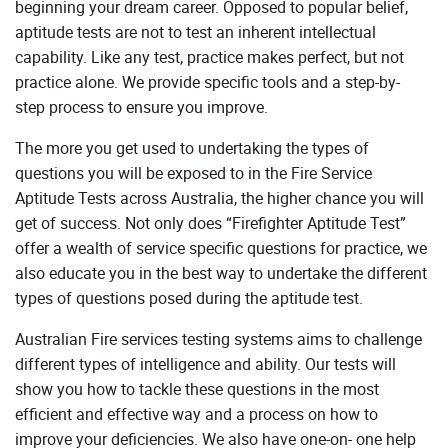
beginning your dream career. Opposed to popular belief,
aptitude tests are not to test an inherent intellectual
capability. Like any test, practice makes perfect, but not
practice alone. We provide specific tools and a step-by-
step process to ensure you improve.
The more you get used to undertaking the types of
questions you will be exposed to in the Fire Service
Aptitude Tests across Australia, the higher chance you will
get of success. Not only does “Firefighter Aptitude Test”
offer a wealth of service specific questions for practice, we
also educate you in the best way to undertake the different
types of questions posed during the aptitude test.
Australian Fire services testing systems aims to challenge
different types of intelligence and ability. Our tests will
show you how to tackle these questions in the most
efficient and effective way and a process on how to
improve your deficiencies. We also have one-on- one help