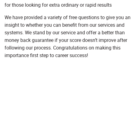
for those looking for extra ordinary or rapid results
We have provided a variety of free questions to give you an
insight to whether you can benefit from our services and
systems. We stand by our service and offer a better than
money back guarantee if your score doesn’t improve after
following our process. Congratulations on making this
importance first step to career success!